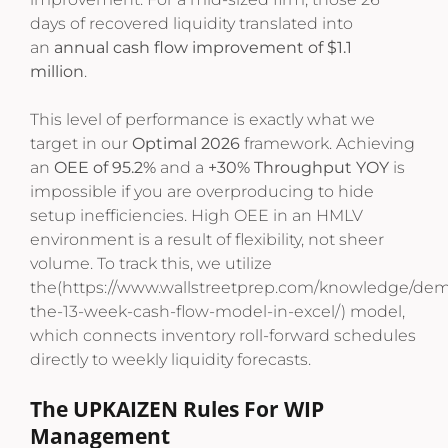
days of recovered liquidity translated into
an
annual cash flow improvement of $1.1
million
.
This level of performance is exactly what we
target in our
Optimal 2026
framework. Achieving
an
OEE of 95.2%
and a
+30% Throughput YOY
is
impossible if you are overproducing to hide
setup inefficiencies. High OEE in an HMLV
environment is a result of flexibility, not sheer
volume. To track this, we utilize
the(https://www.wallstreetprep.com/knowledge/demy
the-13-week-cash-flow-model-in-excel/) model,
which connects inventory roll-forward schedules
directly to weekly liquidity forecasts.
The UPKAIZEN Rules For WIP
Management