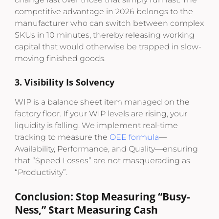
competitive advantage in 2026 belongs to the
manufacturer who can switch between complex
SKUs in 10 minutes, thereby releasing working
capital that would otherwise be trapped in slow-
moving finished goods.
3. Visibility Is Solvency
WIP is a balance sheet item managed on the
factory floor. If your WIP levels are rising, your
liquidity is falling. We implement real-time
tracking to measure the
OEE formula
—
Availability, Performance, and Quality—ensuring
that “Speed Losses” are not masquerading as
“Productivity”.
Conclusion: Stop Measuring “Busy-
Ness,” Start Measuring Cash