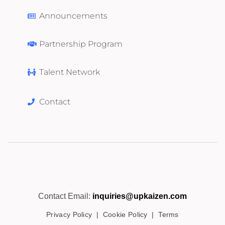
Announcements
Partnership Program
Talent Network
Contact
Contact Email:
inquiries@upkaizen.com
Privacy Policy
|
Cookie Policy
|
Terms