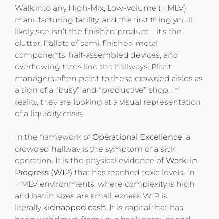
Walk into any High-Mix, Low-Volume (HMLV)
manufacturing facility, and the first thing you’ll
likely see isn’t the finished product—it’s the
clutter. Pallets of semi-finished metal
components, half-assembled devices, and
overflowing totes line the hallways. Plant
managers often point to these crowded aisles as
a sign of a “busy” and “productive” shop. In
reality, they are looking at a visual representation
of a liquidity crisis.
In the framework of
Operational Excellence
, a
crowded hallway is the symptom of a sick
operation. It is the physical evidence of
Work-in-
Progress (WIP)
that has reached toxic levels. In
HMLV environments, where complexity is high
and batch sizes are small, excess WIP is
literally
kidnapped cash
. It is capital that has