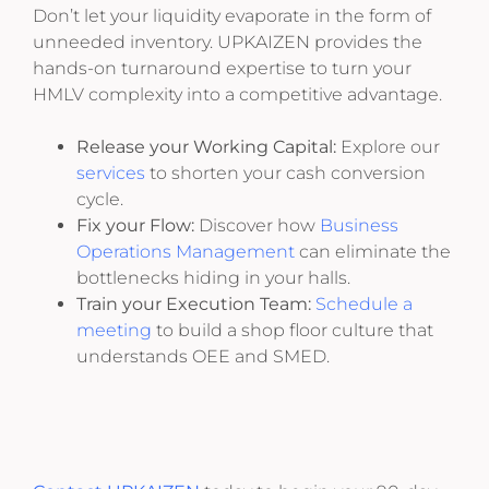
Don’t let your liquidity evaporate in the form of
unneeded inventory. UPKAIZEN provides the
hands-on turnaround expertise to turn your
HMLV complexity into a competitive advantage.
Release your Working Capital:
Explore our
services
to shorten your cash conversion
cycle.
Fix your Flow:
Discover how
Business
Operations Management
can eliminate the
bottlenecks hiding in your halls.
Train your Execution Team:
Schedule a
meeting
to build a shop floor culture that
understands OEE and SMED.