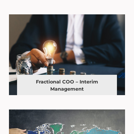
Fractional COO – Interim
Management