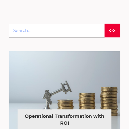
GO
Operational Transformation with
ROI