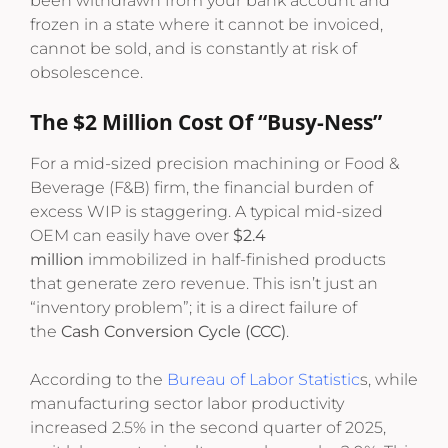
been withdrawn from your bank account and
frozen in a state where it cannot be invoiced,
cannot be sold, and is constantly at risk of
obsolescence.
The $2 Million Cost Of “Busy-Ness”
For a mid-sized precision machining or Food &
Beverage (F&B) firm, the financial burden of
excess WIP is staggering. A typical mid-sized
OEM can easily have over
$2.4
million
immobilized in half-finished products
that generate zero revenue.
This isn’t just an
“inventory problem”; it is a direct failure of
the
Cash Conversion Cycle (CCC)
.
According to the
Bureau of Labor Statistic
s, while
manufacturing sector labor productivity
increased 2.5% in the second quarter of 2025,