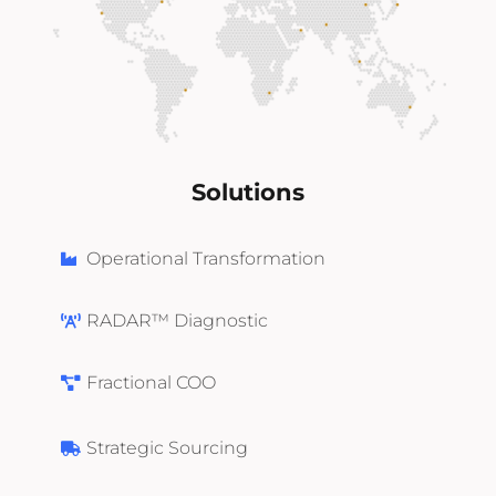
Solutions
Operational Transformation
RADAR™ Diagnostic
Fractional COO
Strategic Sourcing