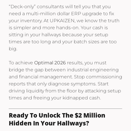
“Deck-only” consultants will tell you that you
need a multi-million dollar ERP upgrade to fix
your inventory. At UPKAIZEN, we know the truth
is simpler and more hands-on. Your cash is
sitting in your hallways because your setup
times are too long and your batch sizes are too
big.
To achieve
Optimal 2026
results, you must
bridge the gap between industrial engineering
and financial management. Stop commissioning
reports that only diagnose symptoms. Start
driving liquidity from the floor by attacking setup
times and freeing your kidnapped cash.
Ready To Unlock The $2 Million
Hidden In Your Hallways?