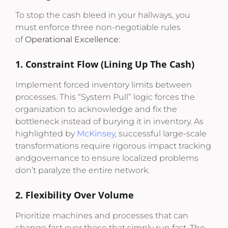
To stop the cash bleed in your hallways, you
must enforce three non-negotiable rules
of
Operational Excellence
:
1. Constraint Flow (Lining Up The Cash)
Implement forced inventory limits between
processes. This “System Pull” logic forces the
organization to acknowledge and fix the
bottleneck instead of burying it in inventory. As
highlighted by
McKinsey
, successful large-scale
transformations require rigorous impact tracking
andgovernance to ensure localized problems
don’t paralyze the entire network.
2. Flexibility Over Volume
Prioritize machines and processes that can
change fast over those that simply run fast. The