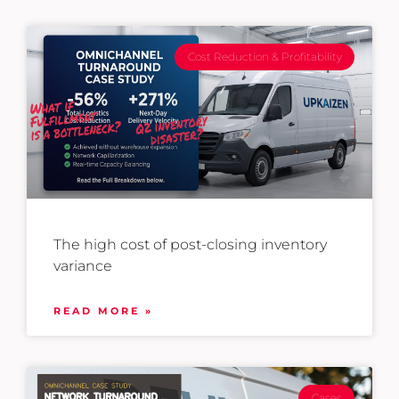
Cost Reduction & Profitability
The high cost of post-closing inventory
variance
READ MORE »
Cases