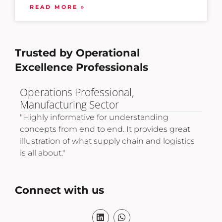
READ MORE »
Trusted by Operational
Excellence Professionals
Logistics Expansion Director,
Pro
International Trade & Retail.
"A 
tec
"Very informative and provided the necessary
life
t
tools to develop advanced skills and drive
thr
cs
career improvement in operational
excellence."
Connect with us