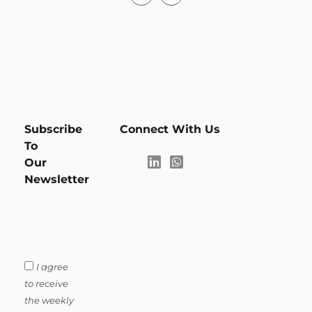
Subscribe
Connect With Us
To
Our
Newsletter
I agree
to receive
the weekly