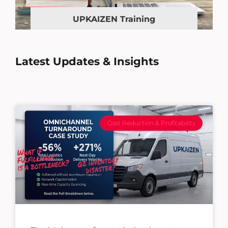
UPKAIZEN Training
Latest Updates & Insights
Cost Reduction & Profitability