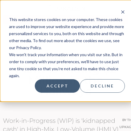
This website stores cookies on your computer. These cookies
are used to improve your website experience and provide more
personalized services to you, both on this website and through
other media. To find out more about the cookies we use, see
our Privacy Policy.
Why Your High-Mix
We won't track your information when you visit our site. But in
order to comply with your preferences, we'll have to use just
Plant is Hiding $2
one tiny cookie so that you're not asked to make this choice
again.
Million in the
ACCEPT
DECLINE
Hallways
Work-in-Progress (WIP) is 'kidnapped
BY
T
UPKAI
cash' in High-Mix, Low-Volume (HMLV)