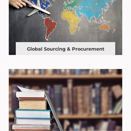
Global Sourcing & Procurement