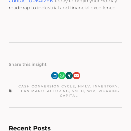
Contact UPKAIZEN
today to begin your 90-day
roadmap to industrial and financial excellence.
Share this insight
CASH CONVERSION CYCLE
,
HMLV
,
INVENTORY
,
LEAN MANUFACTURING
,
SMED
,
WIP
,
WORKING
CAPITAL
Recent Posts