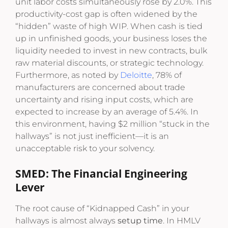
unit labor costs simultaneously rose by 2.0%. This
productivity-cost gap is often widened by the
“hidden” waste of high WIP. When cash is tied
up in unfinished goods, your business loses the
liquidity needed to invest in new contracts, bulk
raw material discounts, or strategic technology.
Furthermore, as noted by
Deloitte
, 78% of
manufacturers are concerned about trade
uncertainty and rising input costs, which are
expected to increase by an average of 5.4%. In
this environment, having $2 million “stuck in the
hallways” is not just inefficient—it is an
unacceptable risk to your solvency.
SMED: The Financial Engineering
Lever
The root cause of “Kidnapped Cash” in your
hallways is almost always
setup time
. In HMLV