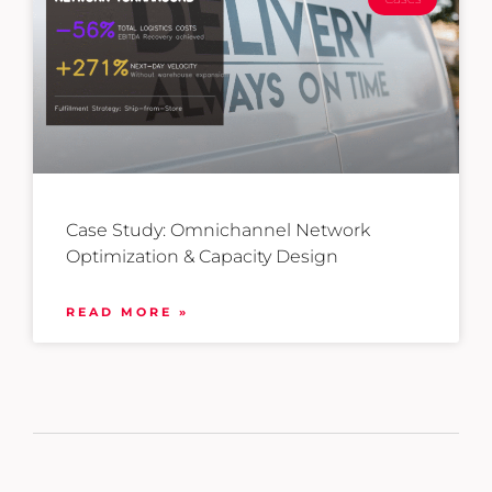
Case Study: Omnichannel Network
Optimization & Capacity Design
READ MORE »