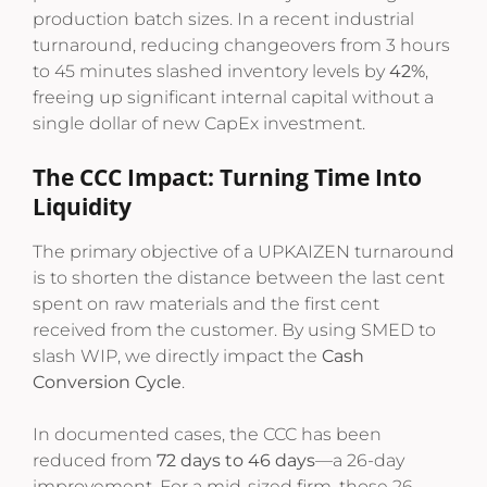
production batch sizes. In a recent industrial
turnaround, reducing changeovers from 3 hours
to 45 minutes slashed inventory levels by
42%
,
freeing up significant internal capital without a
single dollar of new CapEx investment.
The CCC Impact: Turning Time Into
Liquidity
The primary objective of a UPKAIZEN turnaround
is to shorten the distance between the last cent
spent on raw materials and the first cent
received from the customer. By using SMED to
slash WIP, we directly impact the
Cash
Conversion Cycle
.
In documented cases, the CCC has been
reduced from
72 days to 46 days
—a 26-day
improvement. For a mid-sized firm, those 26