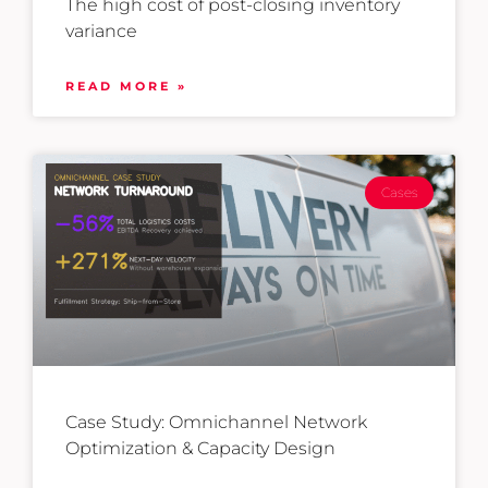
The high cost of post-closing inventory
variance
READ MORE »
Cases
Case Study: Omnichannel Network
Optimization & Capacity Design