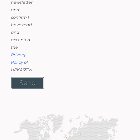
newsletter
and
confirm I
have read
and
accepted
the
Privacy
Policy
of
UPKAIZEN.
Send