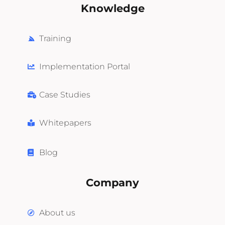
Knowledge
Training
Implementation Portal
Case Studies
Whitepapers
Blog
Company
About us