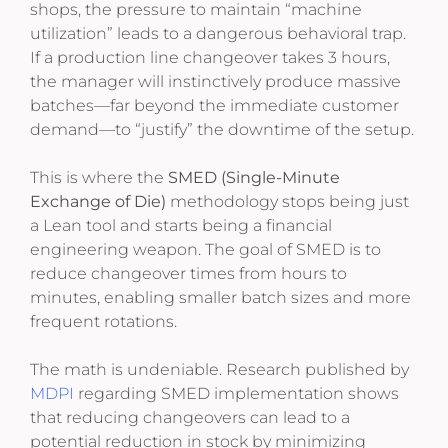
shops, the pressure to maintain “machine
utilization” leads to a dangerous behavioral trap.
If a production line changeover takes 3 hours,
the manager will instinctively produce massive
batches—far beyond the immediate customer
demand—to “justify” the downtime of the setup.
This is where the
SMED (Single-Minute
Exchange of Die)
methodology stops being just
a Lean tool and starts being a financial
engineering weapon. The goal of SMED is to
reduce changeover times from hours to
minutes, enabling smaller batch sizes and more
frequent rotations.
The math is undeniable. Research published by
MDPI
regarding SMED implementation shows
that reducing changeovers can lead to a
potential reduction in stock by minimizing