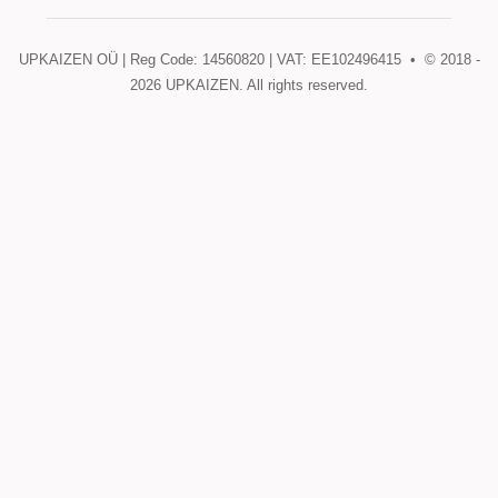
UPKAIZEN OÜ | Reg Code: 14560820 | VAT: EE102496415 • © 2018 -
2026
UPKAIZEN. All rights reserved.