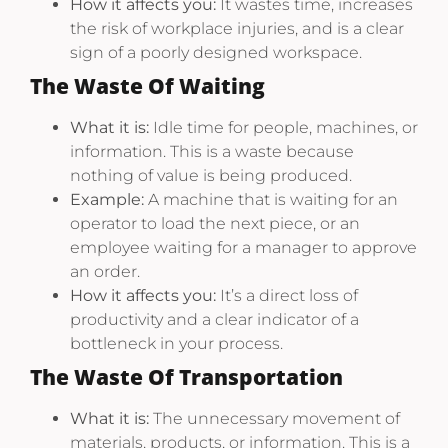
How it affects you:
It wastes time, increases
the risk of workplace injuries, and is a clear
sign of a poorly designed workspace.
The Waste Of Waiting
What it is:
Idle time for people, machines, or
information. This is a waste because
nothing of value is being produced.
Example:
A machine that is waiting for an
operator to load the next piece, or an
employee waiting for a manager to approve
an order.
How it affects you:
It’s a direct loss of
productivity and a clear indicator of a
bottleneck in your process.
The Waste Of Transportation
What it is:
The unnecessary movement of
materials, products, or information. This is a