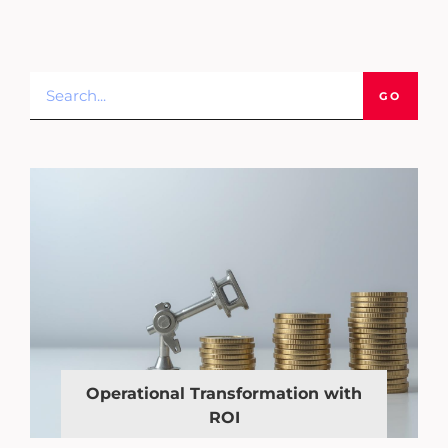
GO
Operational Transformation with
ROI