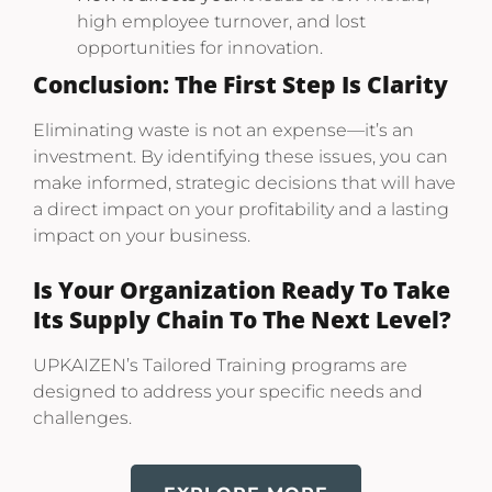
high employee turnover, and lost
opportunities for innovation.
Conclusion: The First Step Is Clarity
Eliminating waste is not an expense—it’s an
investment. By identifying these issues, you can
make informed, strategic decisions that will have
a direct impact on your profitability and a lasting
impact on your business.
Is Your Organization Ready To Take
Its Supply Chain To The Next Level?
UPKAIZEN’s Tailored Training programs are
designed to address your specific needs and
challenges.