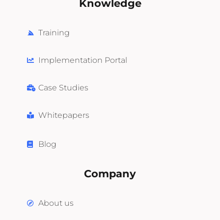
Knowledge
Training
Implementation Portal
Case Studies
Whitepapers
Blog
Company
About us