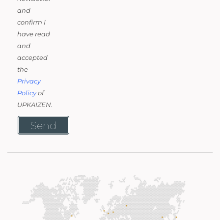
and
confirm I
have read
and
accepted
the
Privacy
Policy
of
UPKAIZEN.
Send