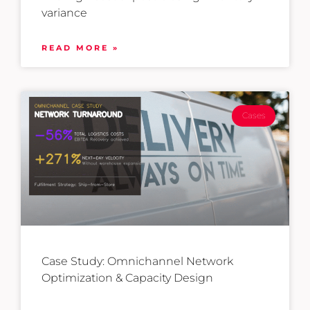
variance
READ MORE »
Cases
Case Study: Omnichannel Network
Optimization & Capacity Design