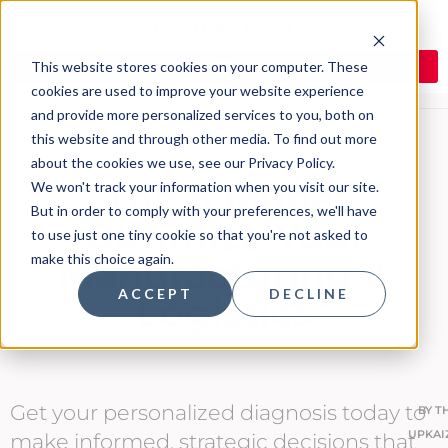
This website stores cookies on your computer. These
cookies are used to improve your website experience
and provide more personalized services to you, both on
this website and through other media. To find out more
about the cookies we use, see our Privacy Policy.
The 8 Muda:
We won't track your information when you visit our site.
But in order to comply with your preferences, we'll have
Optimize Your
to use just one tiny cookie so that you're not asked to
make this choice again.
Manufacturing &
ACCEPT
DECLINE
Logistics
Get your personalized diagnosis today to
BY
T
UPKAI
make informed, strategic decisions that