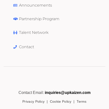
Announcements
Partnership Program
Talent Network
Contact
Contact Email:
inquiries@upkaizen.com
Privacy Policy
|
Cookie Policy
|
Terms