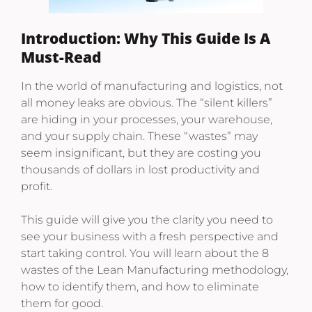
Introduction: Why This Guide Is A
Must-Read
In the world of manufacturing and logistics, not
all money leaks are obvious. The “silent killers”
are hiding in your processes, your warehouse,
and your supply chain. These “wastes” may
seem insignificant, but they are costing you
thousands of dollars in lost productivity and
profit.
This guide will give you the clarity you need to
see your business with a fresh perspective and
start taking control. You will learn about the 8
wastes of the Lean Manufacturing methodology,
how to identify them, and how to eliminate
them for good.