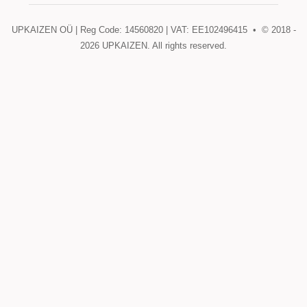
UPKAIZEN OÜ | Reg Code: 14560820 | VAT: EE102496415 • © 2018 -
2026
UPKAIZEN. All rights reserved.