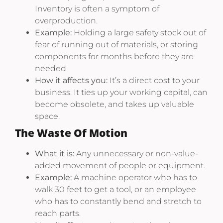
Inventory is often a symptom of
overproduction.
Example:
Holding a large safety stock out of
fear of running out of materials, or storing
components for months before they are
needed.
How it affects you:
It’s a direct cost to your
business. It ties up your working capital, can
become obsolete, and takes up valuable
space.
The Waste Of Motion
What it is:
Any unnecessary or non-value-
added movement of people or equipment.
Example:
A machine operator who has to
walk 30 feet to get a tool, or an employee
who has to constantly bend and stretch to
reach parts.