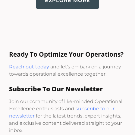
EXPLORE MORE
Ready To Optimize Your Operations?
Reach out today
and let’s embark on a journey
towards operational excellence together.
Subscribe To Our Newsletter
Join our community of like-minded Operational
Excellence enthusiasts and
subscribe to our
newsletter
for the latest trends, expert insights,
and exclusive content delivered straight to your
inbox.