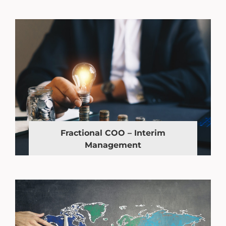
Fractional COO – Interim
Management