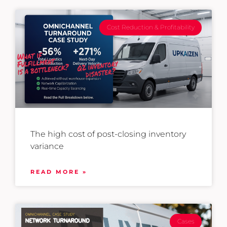
Cost Reduction & Profitability
The high cost of post-closing inventory
variance
READ MORE »
Cases