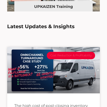
UPKAIZEN Training
Latest Updates & Insights
Cost Reduction & Profitability
The high cost of post-closing inventory