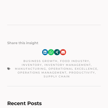
Share this insight
BUSINESS GROWTH
,
FOOD INDUSTRY
,
INVENTORY
,
INVENTORY MANAGEMENT
,
MANUFACTURING
,
OPERATIONAL EXCELLENCE
,
OPERATIONS MANAGEMENT
,
PRODUCTIVITY
,
SUPPLY CHAIN
Recent Posts