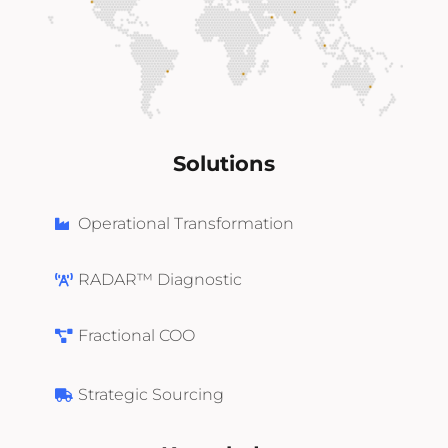
Solutions
Operational Transformation
RADAR™ Diagnostic
Fractional COO
Strategic Sourcing