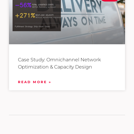
Case Study: Omnichannel Network
Optimization & Capacity Design
READ MORE »