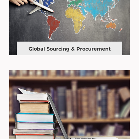
Global Sourcing & Procurement