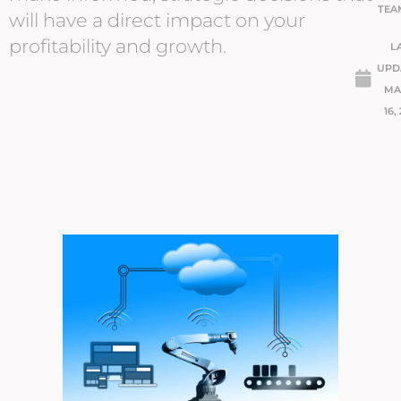
TEA
will have a direct impact on your
profitability and growth.
L
UPD
MA
16,