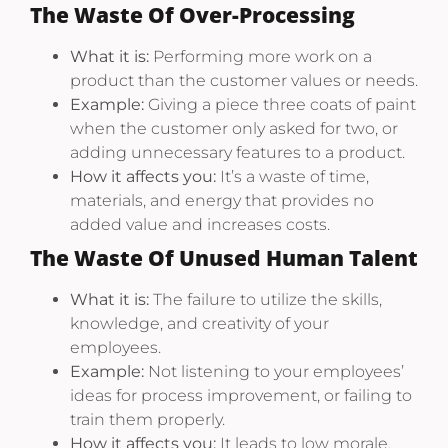
The Waste Of Over-Processing
What it is:
Performing more work on a
product than the customer values or needs.
Example:
Giving a piece three coats of paint
when the customer only asked for two, or
adding unnecessary features to a product.
How it affects you:
It’s a waste of time,
materials, and energy that provides no
added value and increases costs.
The Waste Of Unused Human Talent
What it is:
The failure to utilize the skills,
knowledge, and creativity of your
employees.
Example:
Not listening to your employees’
ideas for process improvement, or failing to
train them properly.
How it affects you:
It leads to low morale,