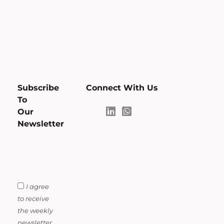
Subscribe
Connect With Us
To
Our
Newsletter
I agree
to receive
the weekly
newsletter