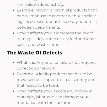
non-value-added activity.
Example:
Moving a batch of products from
one warehouse to another without a clear
logistical reason, or unnecessary hand-offs
between departments.
How it affects you:
It increases the risk of
damage, adds unnecessary fuel and labor
costs, and wastes time.
The Waste Of Defects
What it is:
Any error or failure that requires
correction or rework.
Example:
A faulty product that has to be
reworked or scrapped, or a data entry error
that needs to be fixed.
How it affects you:
It costs you money in
materials, labor, and can damage your
reputation with the customer.