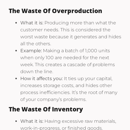
The Waste Of Overproduction
What it is:
Producing more than what the
customer needs. This is considered the
worst waste because it generates and hides
all the others.
Example:
Making a batch of 1,000 units
when only 100 are needed for the next
week. This creates a cascade of problems
down the line.
How it affects you:
It ties up your capital,
increases storage costs, and hides other
process inefficiencies. It’s the root of many
of your company’s problems.
The Waste Of Inventory
What it is:
Having excessive raw materials,
work-in-progress, or finished goods.