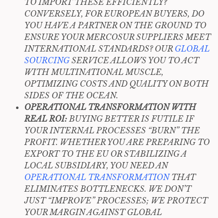
TO IMPORT THESE EFFICIENTLY?
CONVERSELY, FOR EUROPEAN BUYERS, DO
YOU HAVE A PARTNER ON THE GROUND TO
ENSURE YOUR MERCOSUR SUPPLIERS MEET
INTERNATIONAL STANDARDS? OUR
GLOBAL
SOURCING
SERVICE ALLOWS YOU TO ACT
WITH MULTINATIONAL MUSCLE,
OPTIMIZING COSTS AND QUALITY ON BOTH
SIDES OF THE OCEAN.
OPERATIONAL TRANSFORMATION WITH
REAL ROI:
BUYING BETTER IS FUTILE IF
YOUR INTERNAL PROCESSES “BURN” THE
PROFIT. WHETHER YOU ARE PREPARING TO
EXPORT TO THE EU OR STABILIZING A
LOCAL SUBSIDIARY, YOU NEED AN
OPERATIONAL TRANSFORMATION
THAT
ELIMINATES BOTTLENECKS. WE DON’T
JUST “IMPROVE” PROCESSES; WE PROTECT
YOUR MARGIN AGAINST GLOBAL