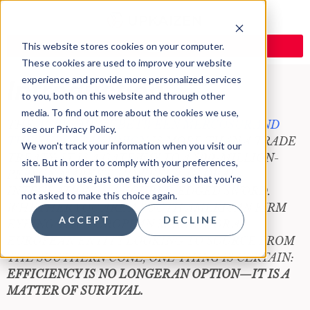
This website stores cookies on your computer.
These cookies are used to improve your website
experience and provide more personalized services
Introduction
to you, both on this website and through other
media. To find out more about the cookies we use,
THE
AGREEMENT BETWEEN MERCOSUR AND
see our Privacy Policy.
THE EUROPEAN UNION
IS MORE THAN A TRADE
We won't track your information when you visit our
TREATY; IT IS A GATEWAY TO A 800-MILLION-
site. But in order to comply with your preferences,
PERSON MARKET. HOWEVER, GLOBAL
we'll have to use just one tiny cookie so that you're
INTEGRATION IS A DOUBLE-EDGED SWORD.
not asked to make this choice again.
WHETHER YOU ARE A SOUTH AMERICAN FIRM
ACCEPT
DECLINE
EYEING THE EUROPEAN MARKET OR A
EUROPEAN ENTITY LOOKING TO SOURCE FROM
THE SOUTHERN CONE, ONE THING IS CERTAIN:
EFFICIENCY IS NO LONGER AN OPTION—IT IS A
MATTER OF SURVIVAL.