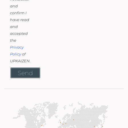
and
confirm I
have read
and
accepted
the
Privacy
Policy
of
UPKAIZEN.
Send