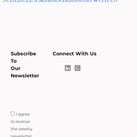
SCHEDULE A MARGIN DIAGNOSIS WITH US
Subscribe
Connect With Us
To
Our
Newsletter
I agree
to receive
the weekly
newsletter