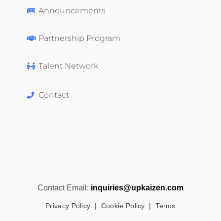
Announcements
Partnership Program
Talent Network
Contact
Contact Email:
inquiries@upkaizen.com
Privacy Policy
|
Cookie Policy
|
Terms