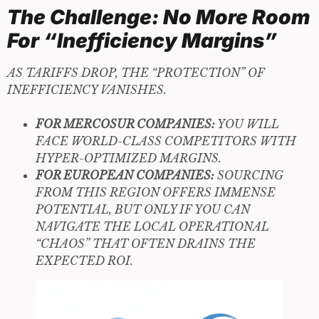
The Challenge: No More Room
For “Inefficiency Margins”
AS TARIFFS DROP, THE “PROTECTION” OF
INEFFICIENCY VANISHES.
FOR MERCOSUR COMPANIES:
YOU WILL
FACE WORLD-CLASS COMPETITORS WITH
HYPER-OPTIMIZED MARGINS.
FOR EUROPEAN COMPANIES:
SOURCING
FROM THIS REGION OFFERS IMMENSE
POTENTIAL, BUT ONLY IF YOU CAN
NAVIGATE THE LOCAL OPERATIONAL
“CHAOS” THAT OFTEN DRAINS THE
EXPECTED ROI.