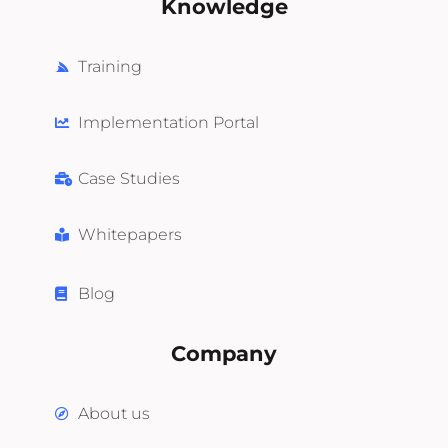
Knowledge
Training
Implementation Portal
Case Studies
Whitepapers
Blog
Company
About us