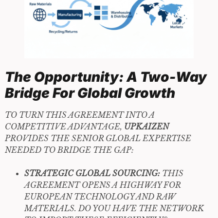
The Opportunity: A Two-Way
Bridge For Global Growth
TO TURN THIS AGREEMENT INTO A
COMPETITIVE ADVANTAGE,
UPKAIZEN
PROVIDES THE SENIOR GLOBAL EXPERTISE
NEEDED TO BRIDGE THE GAP:
STRATEGIC GLOBAL SOURCING:
THIS
AGREEMENT OPENS A HIGHWAY FOR
EUROPEAN TECHNOLOGY AND RAW
MATERIALS. DO YOU HAVE THE NETWORK