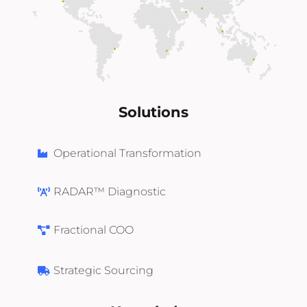
Solutions
Operational Transformation
RADAR™ Diagnostic
Fractional COO
Strategic Sourcing