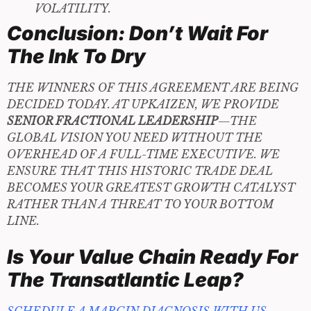
VOLATILITY.
Conclusion: Don’t Wait For
The Ink To Dry
THE WINNERS OF THIS AGREEMENT ARE BEING
DECIDED TODAY. AT UPKAIZEN, WE PROVIDE
SENIOR FRACTIONAL LEADERSHIP
—THE
GLOBAL VISION YOU NEED WITHOUT THE
OVERHEAD OF A FULL-TIME EXECUTIVE. WE
ENSURE THAT THIS HISTORIC TRADE DEAL
BECOMES YOUR GREATEST GROWTH CATALYST
RATHER THAN A THREAT TO YOUR BOTTOM
LINE.
Is Your Value Chain Ready For
The Transatlantic Leap?