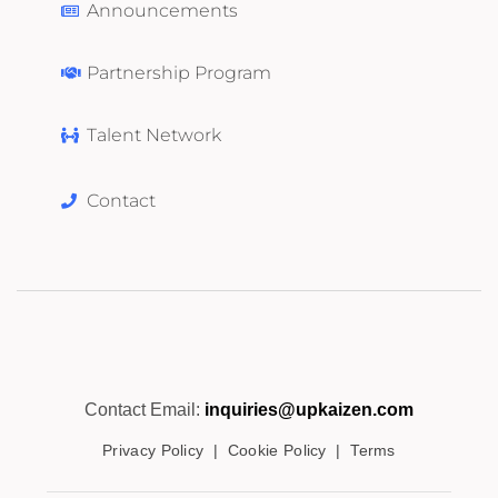
Announcements
Partnership Program
Talent Network
Contact
Contact Email:
inquiries@upkaizen.com
Privacy Policy
|
Cookie Policy
|
Terms