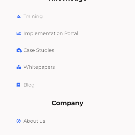
Training
Implementation Portal
Case Studies
Whitepapers
Blog
Company
About us