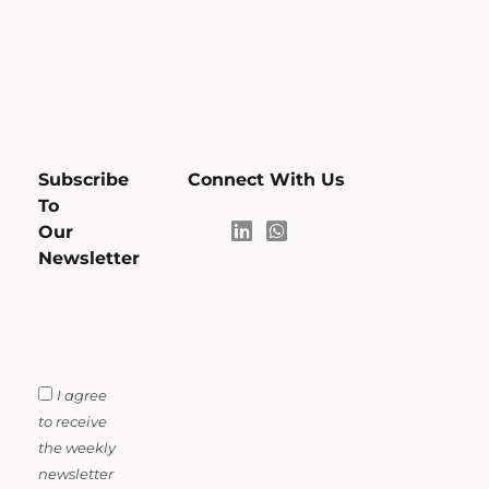
Subscribe
Connect With Us
To
Our
Newsletter
I agree
to receive
the weekly
newsletter