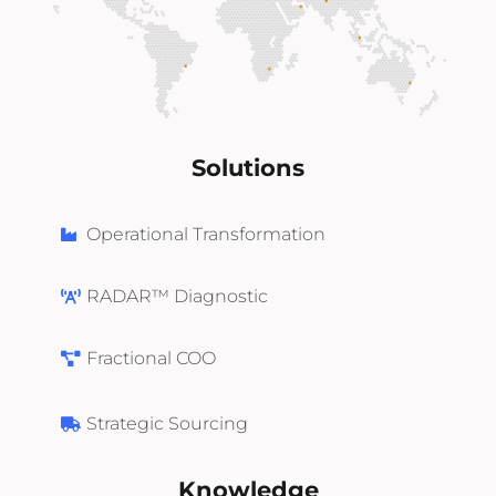
Solutions
Operational Transformation
RADAR™ Diagnostic
Fractional COO
Strategic Sourcing
Knowledge