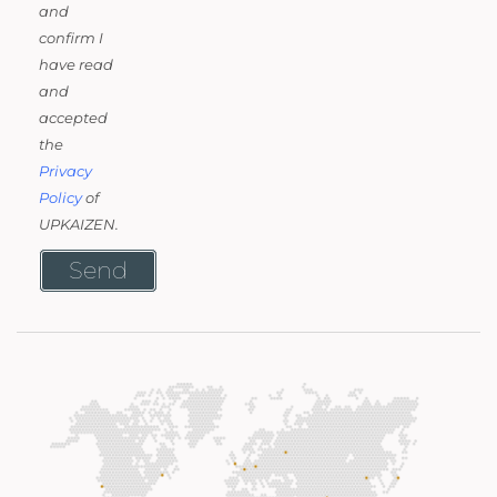
and
confirm I
have read
and
accepted
the
Privacy
Policy
of
UPKAIZEN.
Send