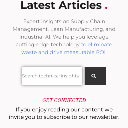
Latest Articles
.
Expert insights on Supply Chain
Management, Lean Manufacturing, and
Industrial AI. We help you leverage
cutting-edge technology
to eliminate
waste and drive measurable ROI
.
GET CONNECTED
If you enjoy reading our content
we
invite you to subscribe to our newsletter.