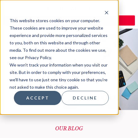
This website stores cookies on your computer.
These cookies are used to improve your website
experience and provide more personalized services
to you, both on this website and through other
media. To find out more about the cookies we use,
see our Privacy Policy.
Blog
We won't track your information when you visit our
site. But in order to comply with your preferences,
we'll have to use just one tiny cookie so that you're
not asked to make this choice again.
ACCEPT
DECLINE
OUR BLOG