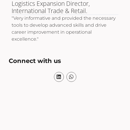
Logistics Expansion Director,
Pro
International Trade & Retail.
"A 
tec
"Very informative and provided the necessary
life
t
tools to develop advanced skills and drive
thr
cs
career improvement in operational
excellence."
Connect with us