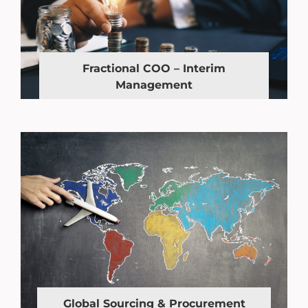
Fractional COO – Interim
Management
Global Sourcing & Procurement