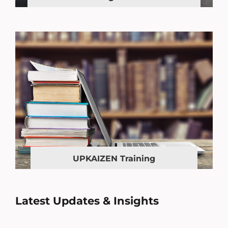
UPKAIZEN Training
Latest Updates & Insights