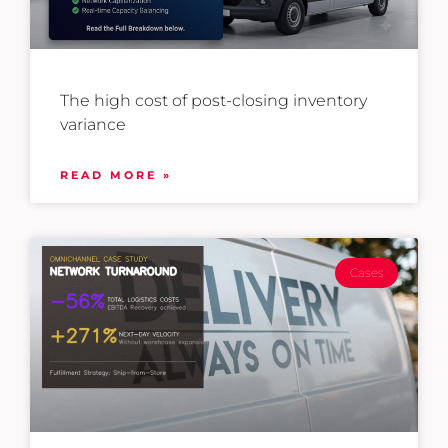
The high cost of post-closing inventory
variance
READ MORE »
Cases