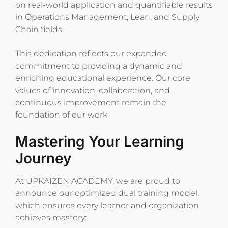
on real-world application and quantifiable results
in Operations Management, Lean, and Supply
Chain fields.
This dedication reflects our expanded
commitment to providing a dynamic and
enriching educational experience. Our core
values of innovation, collaboration, and
continuous improvement remain the
foundation of our work.
Mastering Your Learning
Journey
At UPKAIZEN ACADEMY, we are proud to
announce our optimized dual training model,
which ensures every learner and organization
achieves mastery: