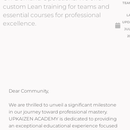
TEA
custom Lean training for teams and
essential courses for professional
L
excellence.
UPD
JUL
2
Dear Community,
We are thrilled to unveil a significant milestone
in our journey toward professional mastery.
UPKAIZEN ACADEMY is dedicated to providing
an exceptional educational experience focused