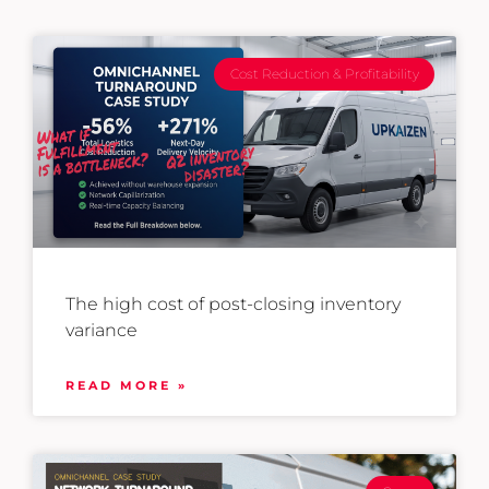
Cost Reduction & Profitability
The high cost of post-closing inventory
variance
READ MORE »