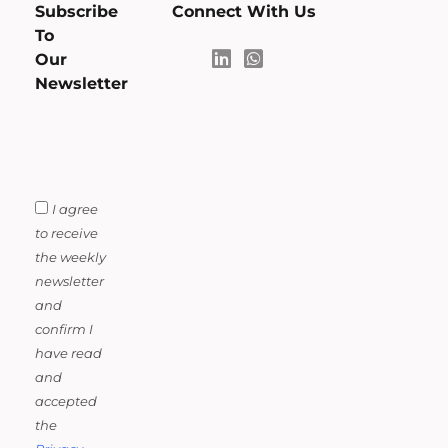
Subscribe
Connect With Us
To
Our
Newsletter
I agree
to receive
the weekly
newsletter
and
confirm I
have read
and
accepted
the