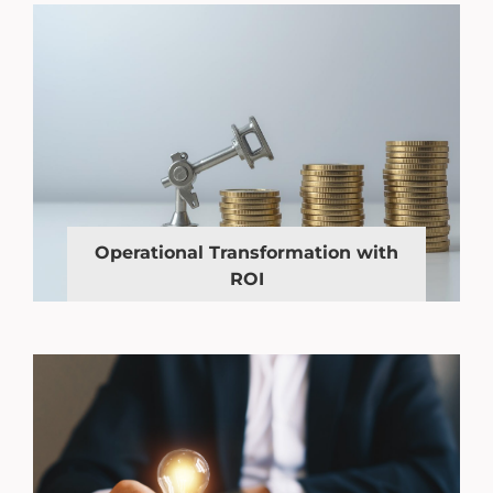
Operational Transformation with
ROI