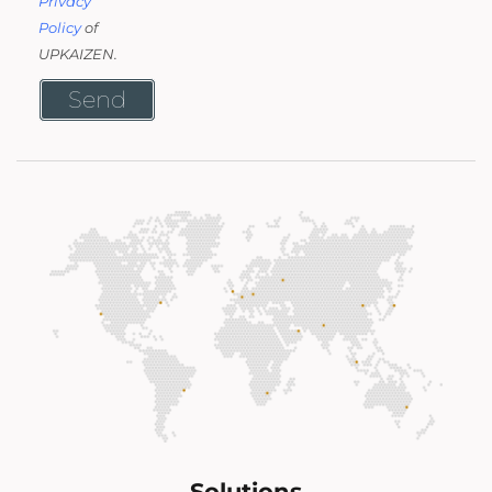
Privacy
Policy
of
UPKAIZEN.
Send
Solutions