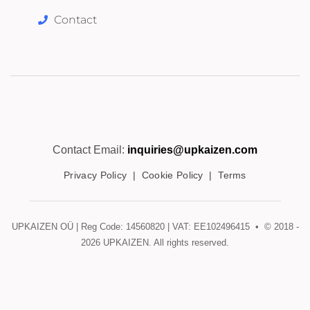
Contact
Contact Email:
inquiries@upkaizen.com
Privacy Policy
|
Cookie Policy
|
Terms
UPKAIZEN OÜ | Reg Code: 14560820 | VAT: EE102496415 • © 2018 -
2026
UPKAIZEN. All rights reserved.