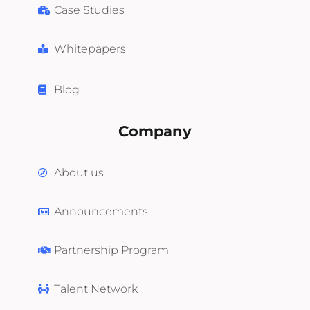
Case Studies
Whitepapers
Blog
Company
About us
Announcements
Partnership Program
Talent Network