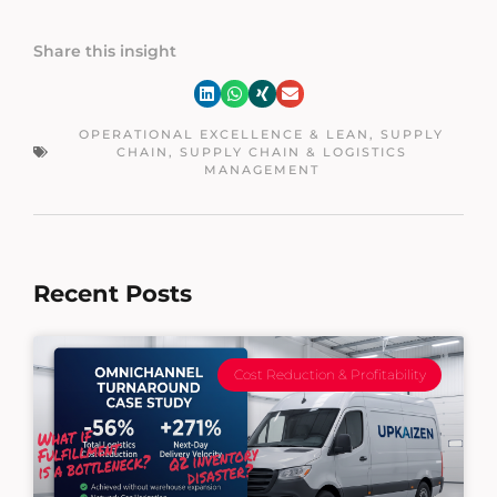
Share this insight
OPERATIONAL EXCELLENCE & LEAN
,
SUPPLY
CHAIN
,
SUPPLY CHAIN & LOGISTICS
MANAGEMENT
Recent Posts
Cost Reduction & Profitability