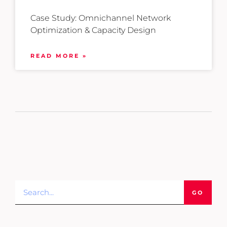
Case Study: Omnichannel Network
Optimization & Capacity Design
READ MORE »
GO