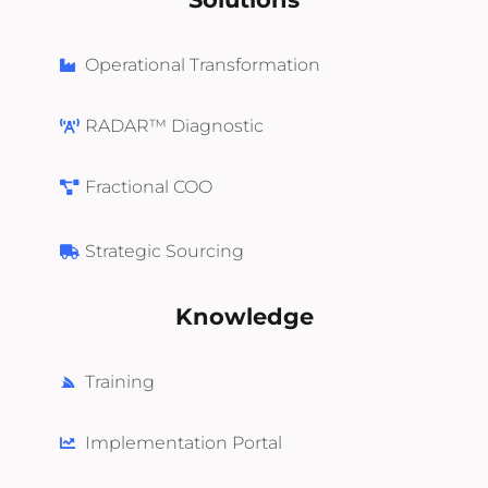
Operational Transformation
RADAR™ Diagnostic
Fractional COO
Strategic Sourcing
Knowledge
Training
Implementation Portal