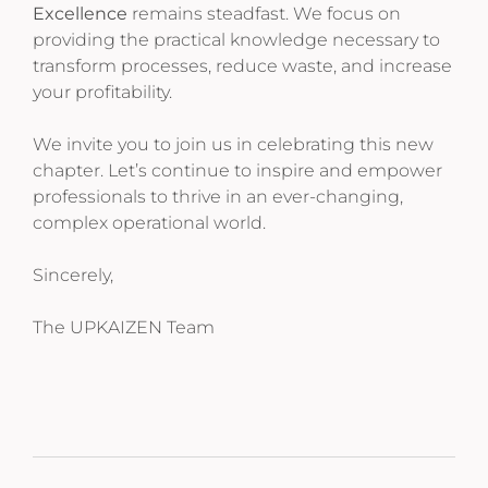
Excellence
remains steadfast. We focus on
providing the practical knowledge necessary to
transform processes, reduce waste, and increase
your profitability.
We invite you to join us in celebrating this new
chapter. Let’s continue to inspire and empower
professionals to thrive in an ever-changing,
complex operational world.
Sincerely,
The UPKAIZEN Team