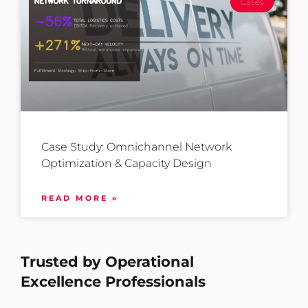
Cases
Case Study: Omnichannel Network
Optimization & Capacity Design
READ MORE »
Trusted by Operational
Excellence Professionals