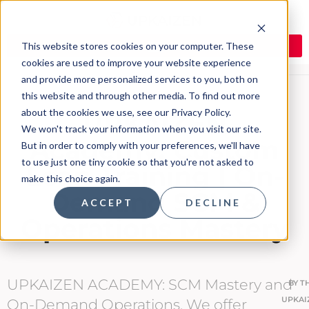
This website stores cookies on your computer. These
cookies are used to improve your website experience
and provide more personalized services to you, both on
this website and through other media. To find out more
about the cookies we use, see our Privacy Policy.
UPKAIZEN
We won't track your information when you visit our site.
Academy: Custom
But in order to comply with your preferences, we'll have
to use just one tiny cookie so that you're not asked to
Lean Training | On-
make this choice again.
Demand SCM &
ACCEPT
DECLINE
Operations Mastery
UPKAIZEN ACADEMY: SCM Mastery and
BY
T
UPKAI
On-Demand Operations. We offer