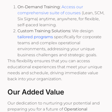
On-Demand Training:
Access our
comprehensive suite of courses
(Lean, SCM,
Six Sigma) anytime, anywhere, for flexible,
self-paced learning.
Custom Training Solutions:
We design
tailored programs
specifically for corporate
teams and complex operational
environments, addressing your unique
business challenges and strategic goals.
This flexibility ensures that you can access
educational experiences that meet your unique
needs and schedule, driving immediate value
back into your organization.
Our Added Value
Our dedication to nurturing your potential and
preparing you for a future of
Operational