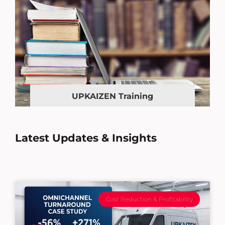
UPKAIZEN Training
Latest Updates & Insights
Cost Reduction & Profitability