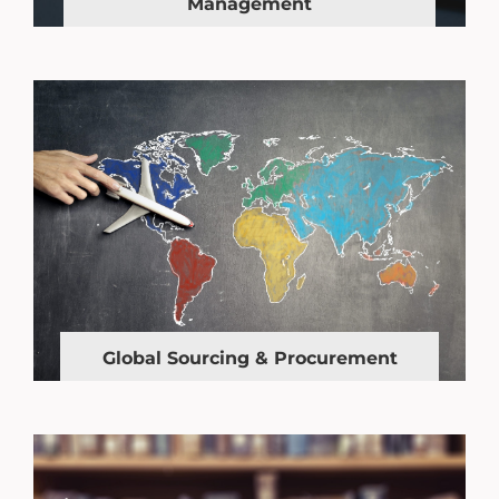
Management
Global Sourcing & Procurement