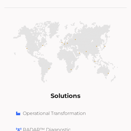
Solutions
Operational Transformation
RADAR™ Diagnostic