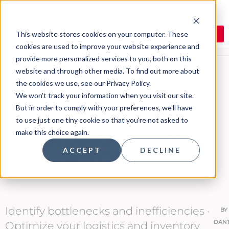
This website stores cookies on your computer. These
cookies are used to improve your website experience and
provide more personalized services to you, both on this
website and through other media. To find out more about
the cookies we use, see our Privacy Policy.
Can the supply
We won't track your information when you visit our site.
But in order to comply with your preferences, we'll have
chain truly be
to use just one tiny cookie so that you're not asked to
make this choice again.
improved? Improve
ACCEPT
DECLINE
it TODAY!
Identify bottlenecks and inefficiencies ·
BY
DAN
Optimize your logistics and inventory