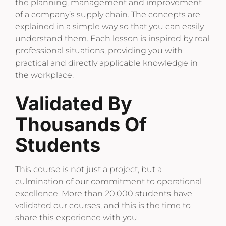
the planning, management and improvement
of a company’s supply chain. The concepts are
explained in a simple way so that you can easily
understand them. Each lesson is inspired by real
professional situations, providing you with
practical and directly applicable knowledge in
the workplace.
Validated By
Thousands Of
Students
This course is not just a project, but a
culmination of our commitment to operational
excellence. More than 20,000 students have
validated our courses, and this is the time to
share this experience with you.