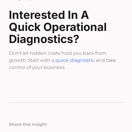
Interested In A
Quick Operational
Diagnostics?
Don’t let hidden costs hold you back from
growth. Start with a
quick diagnostic
and take
control of your business.
Share this insight