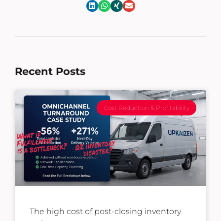
Recent Posts
Cost Reduction & Profitability
The high cost of post-closing inventory