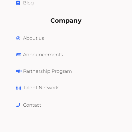
Blog
Company
About us
Announcements
Partnership Program
Talent Network
Contact