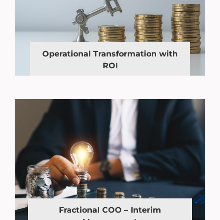
Operational Transformation with
ROI
Fractional COO – Interim