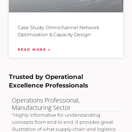
Case Study: Omnichannel Network
Optimization & Capacity Design
READ MORE »
Trusted by Operational
Excellence Professionals
Logistics Expansion Director,
International Trade & Retail.
nding
"Very informative and provided the necess
vides great
tools to develop advanced skills and drive
nd logistics
career improvement in operational