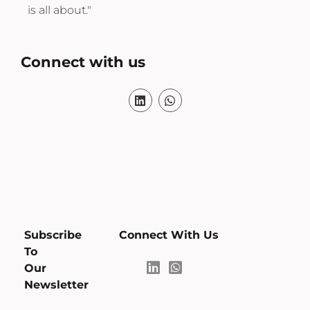
excellence."
Connect with us
Subscribe
Connect With Us
To
Our
Newsletter