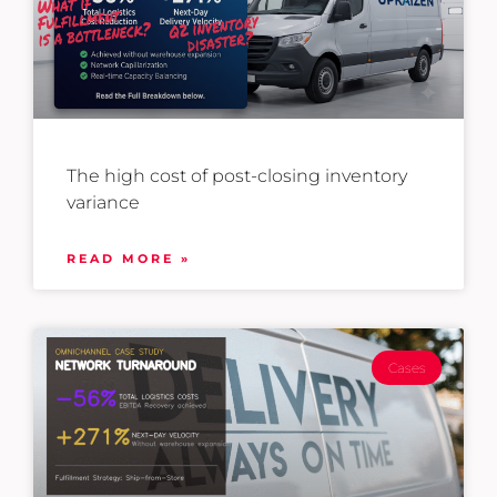
The high cost of post-closing inventory
variance
READ MORE »
Cases