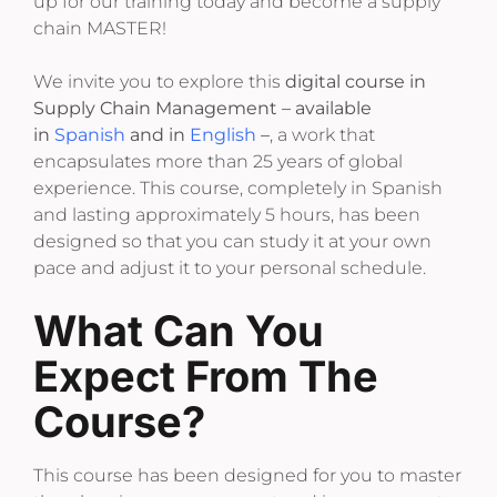
up for our training today and become a supply
chain MASTER!
We invite you to explore this
digital course in
Supply Chain Management – available
in
Spanish
and in
English
–
, a work that
encapsulates more than 25 years of global
experience. This course, completely in Spanish
and lasting approximately 5 hours, has been
designed so that you can study it at your own
pace and adjust it to your personal schedule.
What Can You
Expect From The
Course?
This course has been designed for you to master