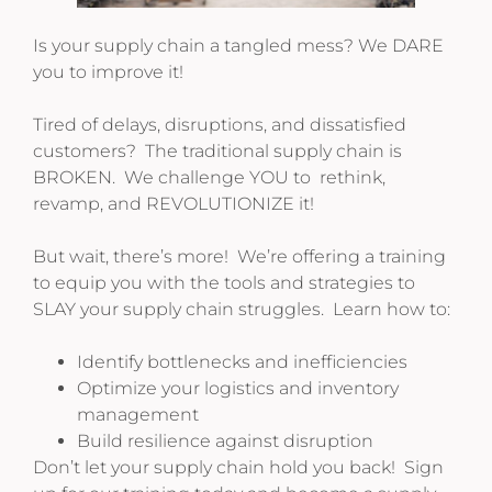
Is your supply chain a tangled mess? We DARE
you to improve it!
Tired of delays, disruptions, and dissatisfied
customers? The traditional supply chain is
BROKEN. We challenge YOU to rethink,
revamp, and REVOLUTIONIZE it!
But wait, there’s more! We’re offering a training
to equip you with the tools and strategies to
SLAY your supply chain struggles. Learn how to:
Identify bottlenecks and inefficiencies
Optimize your logistics and inventory
management
Build resilience against disruption
Don’t let your supply chain hold you back! Sign