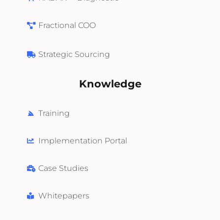
Fractional COO
Strategic Sourcing
Knowledge
Training
Implementation Portal
Case Studies
Whitepapers