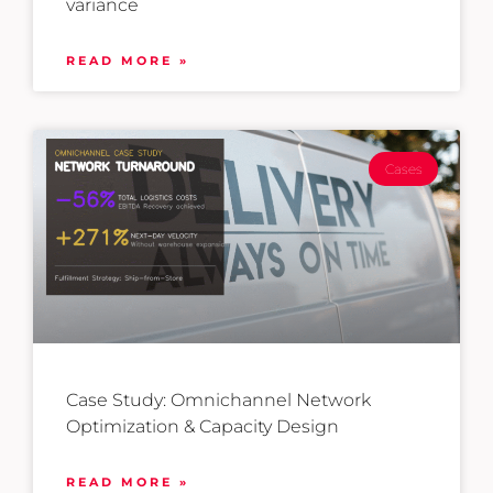
variance
READ MORE »
Cases
Case Study: Omnichannel Network
Optimization & Capacity Design
READ MORE »