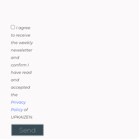
I agree
to receive
the weekly
newsletter
and
confirm I
have read
and
accepted
the
Privacy
Policy
of
UPKAIZEN.
Send