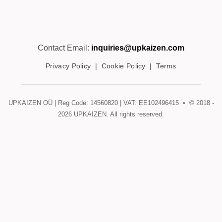
Contact Email:
inquiries@upkaizen.com
Privacy Policy
|
Cookie Policy
|
Terms
UPKAIZEN OÜ | Reg Code: 14560820 | VAT: EE102496415 • © 2018 -
2026
UPKAIZEN. All rights reserved.