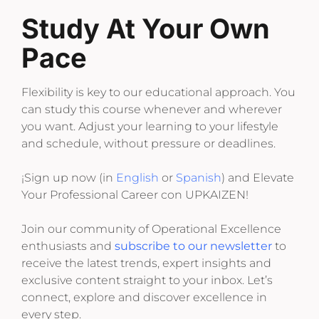
Study At Your Own
Pace
Flexibility is key to our educational approach. You
can study this course whenever and wherever
you want. Adjust your learning to your lifestyle
and schedule, without pressure or deadlines.
¡Sign up now (in
English
or
Spanish
) and Elevate
Your Professional Career con UPKAIZEN!
Join our community of Operational Excellence
enthusiasts and
subscribe to our newsletter
to
receive the latest trends, expert insights and
exclusive content straight to your inbox. Let’s
connect, explore and discover excellence in
every step.